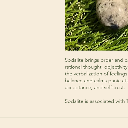
Sodalite brings order and 
rational thought, objectivity
the verbalization of feeling
balance and calms panic att
acceptance, and self-trust.
Sodalite is associated with