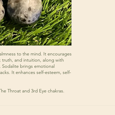
calmness to the mind. It encourages
; truth, and intuition, along with
s. Sodalite brings emotional
acks. It enhances self-esteem, self-
 The Throat and 3rd Eye chakras.