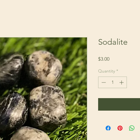
Sodalite
Price
$3.00
Quantity
*