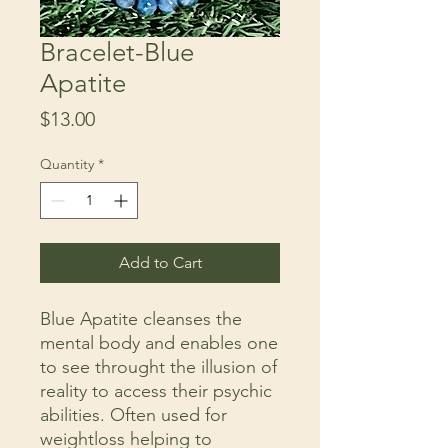
Bracelet-Blue
Apatite
Price
$13.00
Quantity
*
Add to Cart
Blue Apatite cleanses the
mental body and enables one
to see throught the illusion of
reality to access their psychic
abilities. Often used for
weightloss helping to