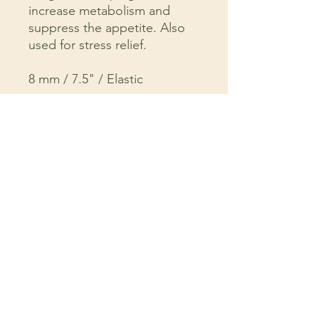
increase metabolism and
suppress the appetite. Also
used for stress relief.
8 mm / 7.5" / Elastic