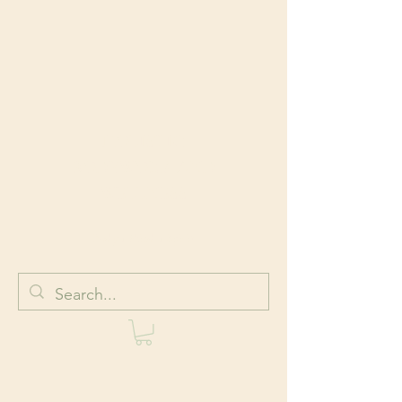
HOLISTIC
BODYWORK AND
WELLNESS
Body + Mind + Spirit