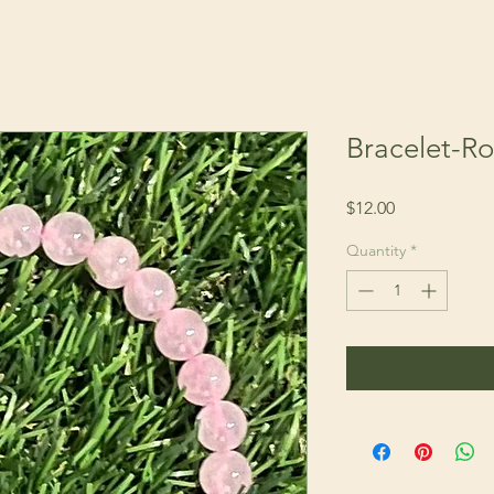
Bracelet-R
Price
$12.00
Quantity
*