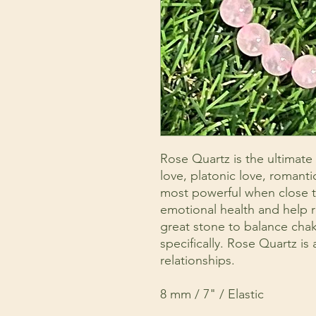
Rose Quartz is the ultimate 
love, platonic love, romantic
most powerful when close to
emotional health and help r
great stone to balance chakr
specifically. Rose Quartz is
relationships.
8 mm / 7" / Elastic