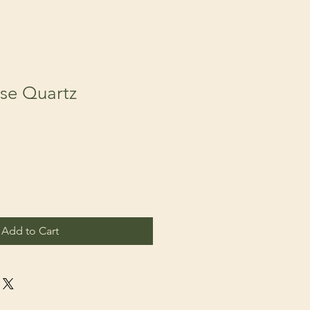
ose Quartz
Add to Cart