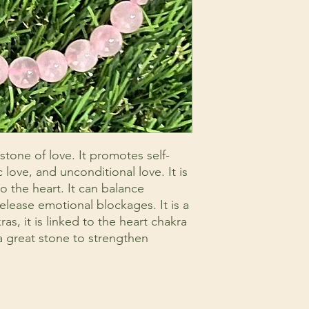
stone of love. It promotes self-
 love, and unconditional love. It is
 the heart. It can balance
elease emotional blockages. It is a
as, it is linked to the heart chakra
 a great stone to strengthen