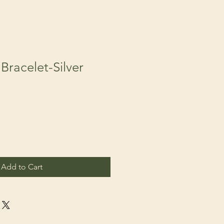
Bracelet-Silver
Add to Cart