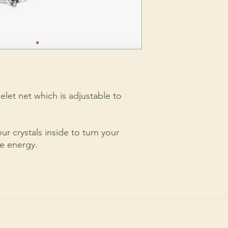
celet net which is adjustable to
r crystals inside to turn your
le energy.