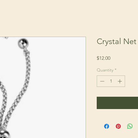
Crystal Net 
Price
$12.00
Quantity
*