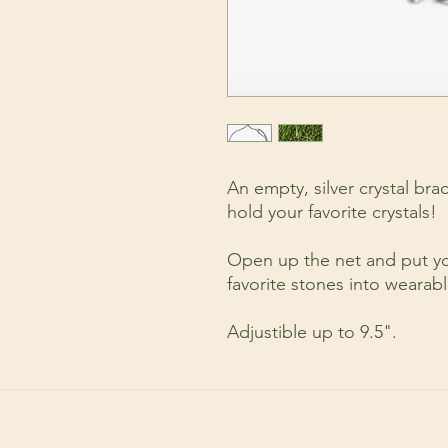
An empty, silver crystal bra
hold your favorite crystals!
Open up the net and put you
favorite stones into wearab
Adjustible up to 9.5".