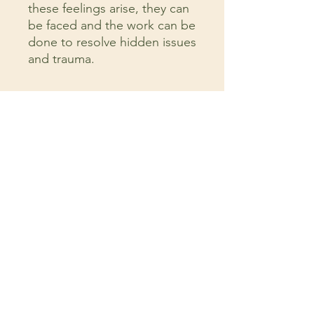
these feelings arise, they can
be faced and the work can be
done to resolve hidden issues
and trauma.