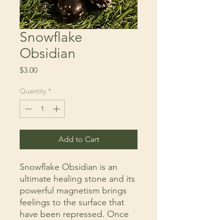
Snowflake
Obsidian
Price
$3.00
Quantity
*
Add to Cart
Snowflake Obsidian is an
ultimate healing stone and its
powerful magnetism brings
feelings to the surface that
have been repressed. Once