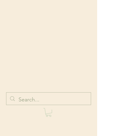
HOLISTIC
BODYWORK AND
WELLNESS
Body + Mind + Spirit