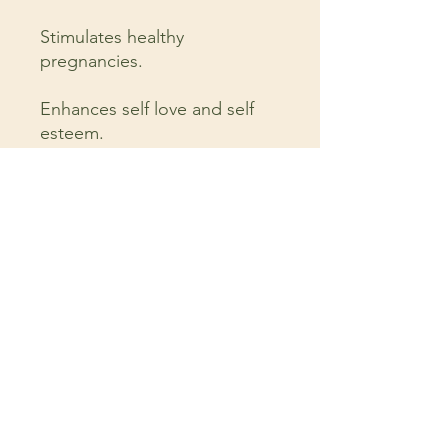
Stimulates healthy
pregnancies.
Enhances self love and self
esteem.