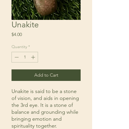
Unakite
Price
$4.00
Quantity
*
Add to Cart
Unakite is said to be a stone
of vision, and aids in opening
the 3rd eye. It is a stone of
balance and grounding while
bringing emotion and
spirituality together.