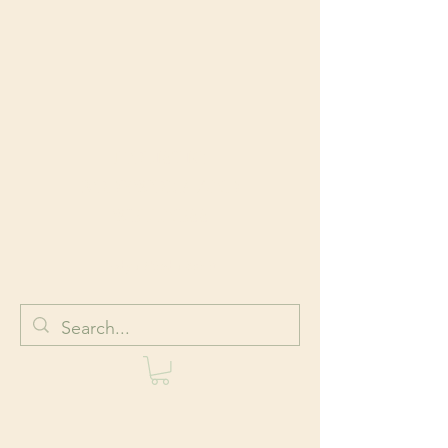
HOLISTIC
BODYWORK AND
WELLNESS
Body + Mind + Spirit