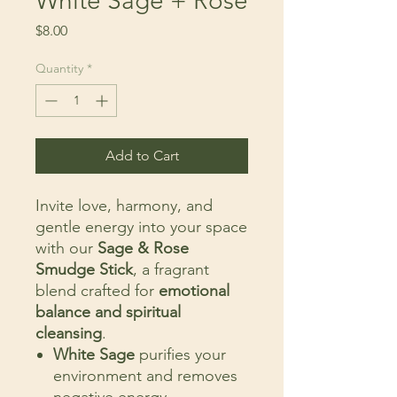
White Sage + Rose
Price
$8.00
Quantity
*
Add to Cart
Invite love, harmony, and
gentle energy into your space
with our
Sage & Rose
Smudge Stick
, a fragrant
blend crafted for
emotional
balance and spiritual
cleansing
.
White Sage
purifies your
environment and removes