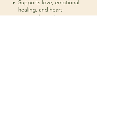
Supports love, emotional
healing, and heart-
centered practices
Perfect for meditation,
yoga, or spiritual rituals
A thoughtful gift for loved
ones or self-care
4 inches