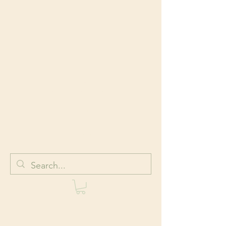
HOLISTIC
BODYWORK AND
WELLNESS
Body + Mind + Spirit