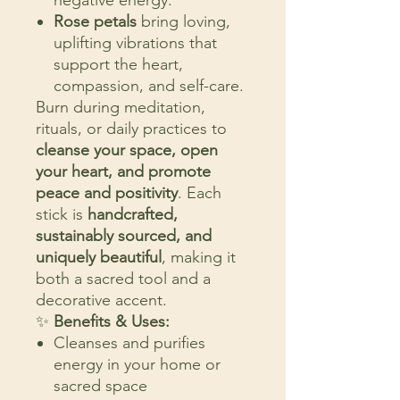
negative energy.
Rose petals
bring loving,
uplifting vibrations that
support the heart,
compassion, and self-care.
Burn during meditation,
rituals, or daily practices to
cleanse your space, open
your heart, and promote
peace and positivity
. Each
stick is
handcrafted,
sustainably sourced, and
uniquely beautiful
, making it
both a sacred tool and a
decorative accent.
✨
Benefits & Uses:
Cleanses and purifies
energy in your home or
sacred space