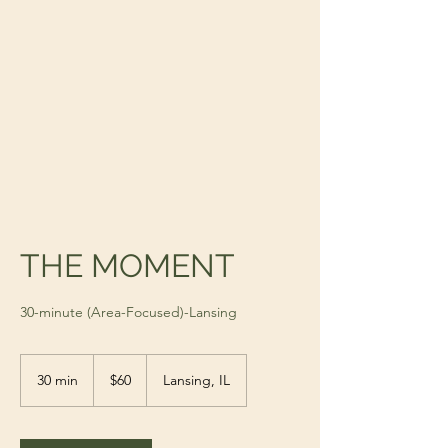
THE MOMENT
30-minute (Area-Focused)-Lansing
60
US
30 min
3
$60
Lansing, IL
dollars
0
m
i