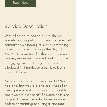
n
Book Now
Service Description
With all of the things on our to-do list,
sometimes, we just don't have the time, but
sometimes we need just a little something
to help us make it through the day. THE
MOMENT is perfect for those who are on-
the-go, but need a little relaxation, or have
a nagging pain that they need to be
alleviated in 1 particular area. Take just a
moment for you!
Are you new to the massage world? Never
had one, but would like to see what all of
the hype is about? Or do you just want to
see if we are a good fit? This session is also
for you! Experience a shortened session
before committing to a longer one (but