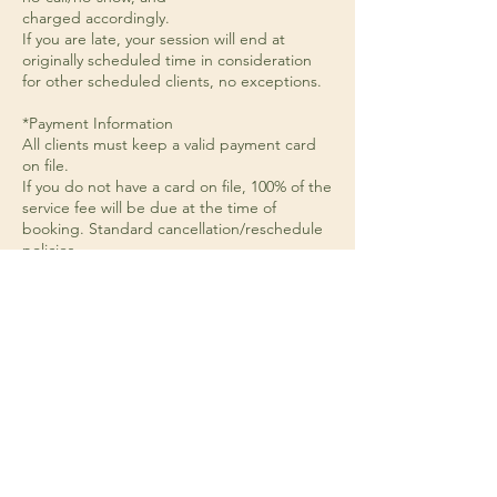
charged accordingly.
If you are late, your session will end at
originally scheduled time in consideration
for other scheduled clients, no exceptions.
*Payment Information
All clients must keep a valid payment card
on file.
If you do not have a card on file, 100% of the
service fee will be due at the time of
booking. Standard cancellation/reschedule
policies
apply.
*Reminders
Please subscribe to and check your
email/text notifications for appointment
confirmations and reminders.
When texting, please utilize the business
number and not the automated
appointment reminder number.