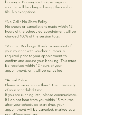
bookings. Bookings with a package or
voucher will be charged using the card on
file. No exceptions.
*No-Call / No-Show Policy
No-shows or cancellations made within 12
hours of the scheduled appointment will be
charged 100% of the session total.
*Voucher Bookings: A valid screenshot of
your voucher with voucher number is
required prior to your appointment to
confirm and secure your booking. This must
be received within 12 hours of your
appointment, or it will be cancelled.
*Arrival Policy
Please arrive no more than 10 minutes early
of your scheduled time.
If you are running late, please communicate.
If I do not hear from you within 15 minutes
after your scheduled start time, your
appointment will be canceled, marked as a
no-call/no-show, and