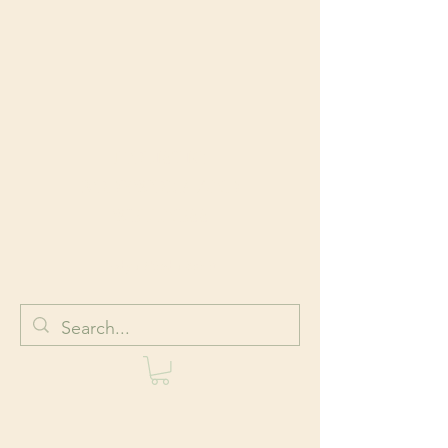
HOLISTIC
BODYWORK AND
WELLNESS
Body + Mind + Spirit