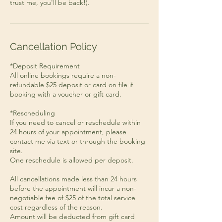
Cancellation Policy
*Deposit Requirement
All online bookings require a non-
refundable $25 deposit or card on file if
booking with a voucher or gift card.
*Rescheduling
If you need to cancel or reschedule within
24 hours of your appointment, please
contact me via text or through the booking
site.
One reschedule is allowed per deposit.
All cancellations made less than 24 hours
before the appointment will incur a non-
negotiable fee of $25 of the total service
cost regardless of the reason.
Amount will be deducted from gift card