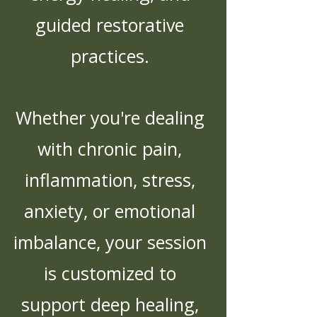
guided restorative
practices.
Whether you're dealing
with chronic pain,
inflammation, stress,
anxiety, or emotional
imbalance, your session
is customized to
support deep healing,