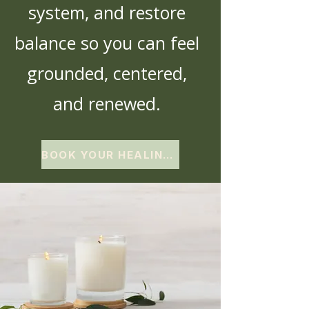
system, and restore
balance so you can feel
grounded, centered,
and renewed.
BOOK YOUR HEALING EXPERIENCE