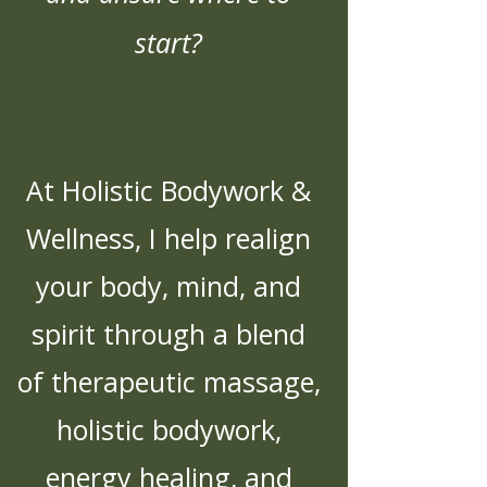
start?
At Holistic Bodywork &
Wellness, I help realign
your body, mind, and
spirit through a blend
of therapeutic massage,
holistic bodywork,
energy healing, and