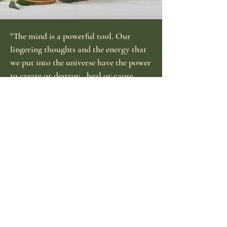
"The mind is a powerful tool. Our
lingering thoughts and the energy that
we put into the universe have the power
to create or destroy...heal or cause
pain...build up or tear down. Use it
wisely."
-Marquita
Best Sellers