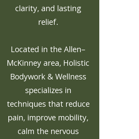
clarity, and lasting
relief.
Located in the Allen–
McKinney area, Holistic
Bodywork & Wellness
specializes in
techniques that reduce
pain, improve mobility,
calm the nervous