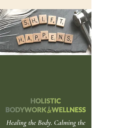
Healing the Body. Calming the