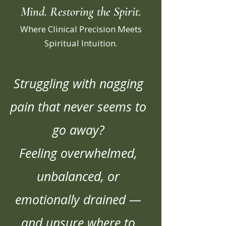
Mind. Restoring the Spirit.
Where Clinical Precision Meets
Spiritual Intuition.
Struggling with nagging
pain that never seems to
go away?
Feeling overwhelmed,
unbalanced, or
emotionally drained —
and unsure where to