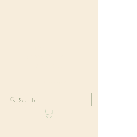
HOLISTIC
BODYWORK AND
WELLNESS
Body + Mind + Spirit